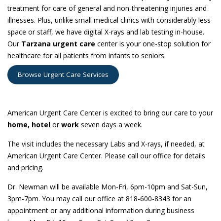
treatment for care of general and non-threatening injuries and
illnesses. Plus, unlike small medical clinics with considerably less
space or staff, we have digital X-rays and lab testing in-house.
Our
Tarzana urgent care
center is your one-stop solution for
healthcare for all patients from infants to seniors.
Browse Urgent Care Services
NOW OFFERING HOUSE CALLS!
American Urgent Care Center is excited to bring our care to your
home,
hotel
or
work
seven days a week.
The visit includes the necessary Labs and X-rays, if needed, at
American Urgent Care Center. Please call our office for details
and pricing.
Dr. Newman will be available Mon-Fri, 6pm-10pm and Sat-Sun,
3pm-7pm. You may call our office at 818-600-8343 for an
appointment or any additional information during business