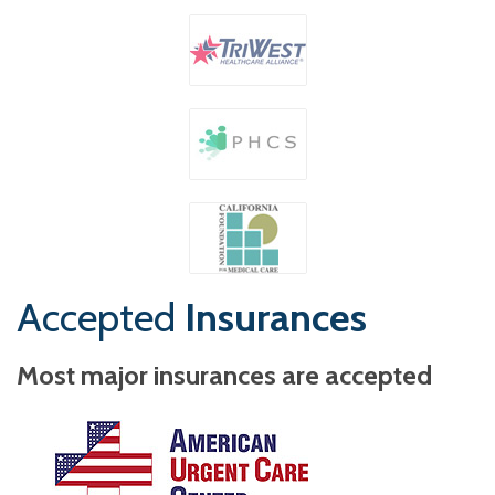
Accepted
Insurances
Most major insurances are accepted