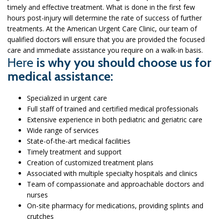
timely and effective treatment. What is done in the first few
hours post-injury will determine the rate of success of further
treatments. At the American Urgent Care Clinic, our team of
qualified doctors will ensure that you are provided the focused
care and immediate assistance you require on a walk-in basis.
Here
is why you should choose us for
medical assistance:
Specialized in urgent care
Full staff of trained and certified medical professionals
Extensive experience in both pediatric and geriatric care
Wide range of services
State-of-the-art medical facilities
Timely treatment and support
Creation of customized treatment plans
Associated with multiple specialty hospitals and clinics
Team of compassionate and approachable doctors and
nurses
On-site pharmacy for medications, providing splints and
crutches