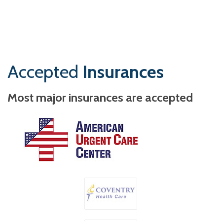
Accepted
Insurances
Most major insurances are accepted