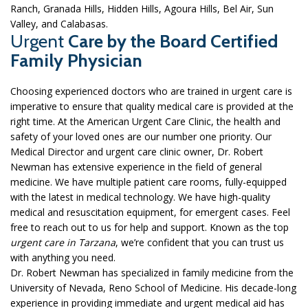
Ranch, Granada Hills, Hidden Hills, Agoura Hills, Bel Air, Sun
Valley, and Calabasas.
Urgent
Care by the Board Certified
Family Physician
Choosing experienced doctors who are trained in urgent care is
imperative to ensure that quality medical care is provided at the
right time. At the American Urgent Care Clinic, the health and
safety of your loved ones are our number one priority. Our
Medical Director and urgent care clinic owner, Dr. Robert
Newman has extensive experience in the field of general
medicine. We have multiple patient care rooms, fully-equipped
with the latest in medical technology. We have high-quality
medical and resuscitation equipment, for emergent cases. Feel
free to reach out to us for help and support. Known as the top
urgent care in Tarzana
, we’re confident that you can trust us
with anything you need.
Dr. Robert Newman has specialized in family medicine from the
University of Nevada, Reno School of Medicine. His decade-long
experience in providing immediate and urgent medical aid has