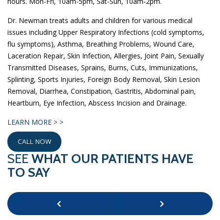
hours. Mon-Fri, 10am-5pm, Sat-Sun, 10am-2pm.
Dr. Newman treats adults and children for various medical
issues including Upper Respiratory Infections (cold symptoms,
flu symptoms), Asthma, Breathing Problems, Wound Care,
Laceration Repair, Skin Infection, Allergies, Joint Pain, Sexually
Transmitted Diseases, Sprains, Burns, Cuts, Immunizations,
Splinting, Sports Injuries, Foreign Body Removal, Skin Lesion
Removal, Diarrhea, Constipation, Gastritis, Abdominal pain,
Heartburn, Eye Infection, Abscess Incision and Drainage.
LEARN MORE > >
CALL NOW
SEE
WHAT OUR PATIENTS HAVE
TO SAY
Previous
Next