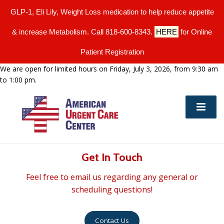
GLP-1, Eli Lily, Weight Loss medication to help reduce appetite
& increase Metabolism. Call 818-600-8343.
HERE
for Online
Patient Registration
We are open for limited hours on Friday, July 3, 2026, from 9:30 am
to 1:00 pm.
Get In Touch
Feel free to email us regarding any general or
scheduling questions!
Contact Us