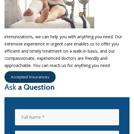
immunizations, we can help you with anything you need. Our
extensive experience in urgent care enables us to offer you
efficient and timely treatment on a walk-in basis, and our
compassionate, experienced doctors are friendly and
approachable. You can reach us for anything you need.
Accepted Insurances
Ask
a Question