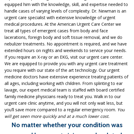
equipped him with the knowledge, skill, and expertise needed to
handle cases of varying levels of complexity. Dr. Newman is an
urgent care specialist with extensive knowledge of urgent
medical procedures. At the American Urgent Care Center we
treat all types of emergent cases from body and face
lacerations, foreign body and soft tissue removal, and we do
nebulizer treatments. No appointment is required, and we have
extended hours on nights and weekends to service your needs.
If you require an X-ray or an EKG, visit our urgent care center.
We are equipped to provide you with any urgent care treatment
you require with our state of the art technology. Our urgent
medicine doctors have extensive experience treating patients of
all ages, including working with children. From splinting to ear
lavage, our expert medical team is staffed with board certified
family medicine physicians ready to treat you. Walk in to our
urgent care clinic anytime, and you will not only wait less, but
you’ll save more compared to a regular emergency room.
You
will get seen more quickly and at a much lower cost.
No matter whether your condition was