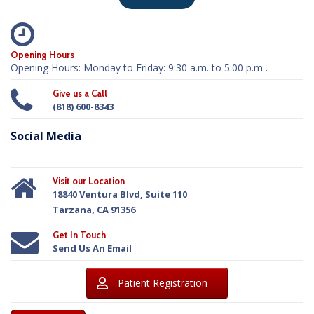
Opening Hours
Opening Hours: Monday to Friday: 9:30 a.m. to 5:00 p.m .
Give us a Call
(818) 600-8343
Social Media
Visit our Location
18840 Ventura Blvd, Suite 110
Tarzana, CA 91356
Get In Touch
Send Us An Email
Patient Registration