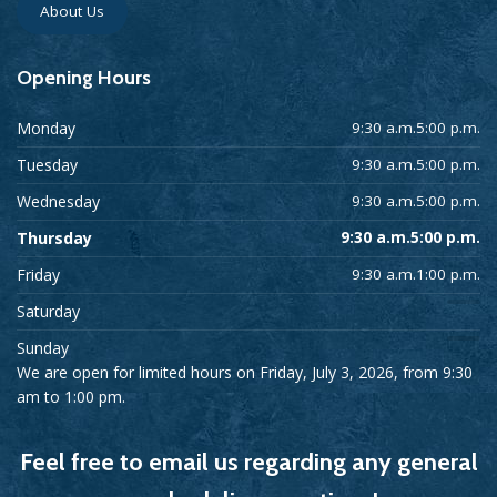
About Us
Opening
Hours
Monday
9:30 a.m.5:00 p.m.
Tuesday
9:30 a.m.5:00 p.m.
Wednesday
9:30 a.m.5:00 p.m.
Thursday
9:30 a.m.5:00 p.m.
Friday
9:30 a.m.1:00 p.m.
Saturday
Sunday
We are open for limited hours on Friday, July 3, 2026, from 9:30
am to 1:00 pm.
Feel free to email us regarding any general