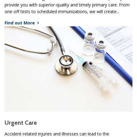
provide you with superior-quality and timely primary care. From
one-off tests to scheduled immunizations, we will create...
Find out More
Urgent Care
Accident-related injuries and illnesses can lead to the