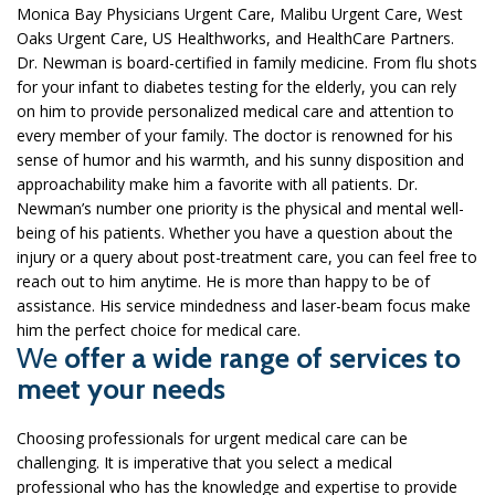
Monica Bay Physicians Urgent Care, Malibu Urgent Care, West
Oaks Urgent Care, US Healthworks, and HealthCare Partners.
Dr. Newman is board-certified in family medicine. From flu shots
for your infant to diabetes testing for the elderly, you can rely
on him to provide personalized medical care and attention to
every member of your family. The doctor is renowned for his
sense of humor and his warmth, and his sunny disposition and
approachability make him a favorite with all patients. Dr.
Newman’s number one priority is the physical and mental well-
being of his patients. Whether you have a question about the
injury or a query about post-treatment care, you can feel free to
reach out to him anytime. He is more than happy to be of
assistance. His service mindedness and laser-beam focus make
him the perfect choice for medical care.
We
offer a wide range of services to
meet your needs
Choosing professionals for urgent medical care can be
challenging. It is imperative that you select a medical
professional who has the knowledge and expertise to provide