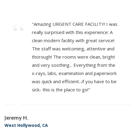
"Amazing URGENT CARE FACILITY! I was
really surprised with this experience: A
clean modern facility with great service!
The staff was welcoming, attentive and
thorough! The rooms were clean, bright
and very soothing... Everything from the
x-rays, labs, examination and paperwork
was quick and efficient...if you have to be
sick- this is the place to go!"
Jeremy H.
West Hollywood, CA