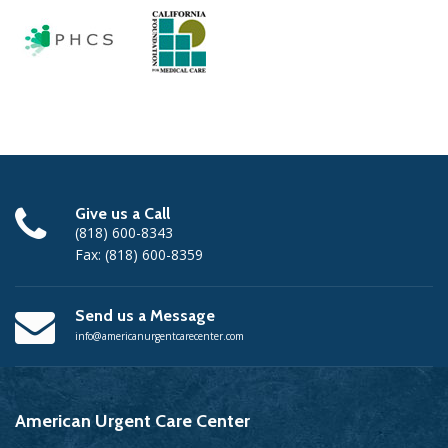
Give us a Call
(818) 600-8343
Fax: (818) 600-8359
Send us a Message
info@americanurgentcarecenter.com
American
Urgent Care Center