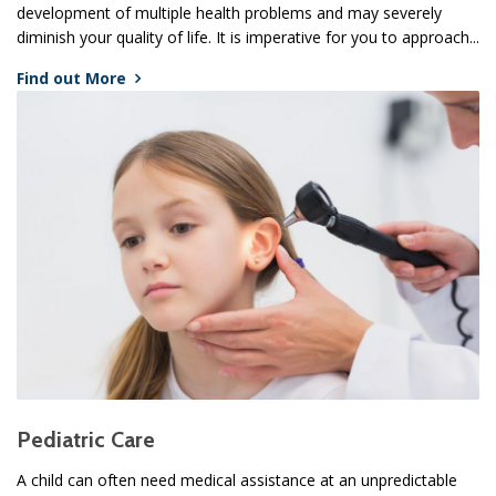
development of multiple health problems and may severely
diminish your quality of life. It is imperative for you to approach...
Find out More
Pediatric Care
A child can often need medical assistance at an unpredictable