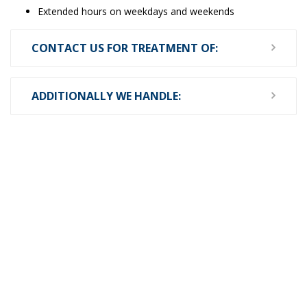
Extended hours on weekdays and weekends
CONTACT US FOR TREATMENT OF:
ADDITIONALLY WE HANDLE: