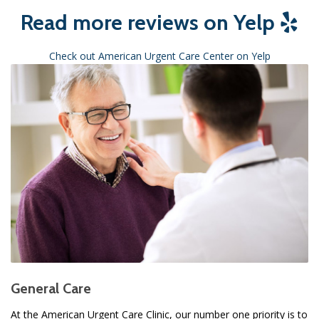
Read more reviews on Yelp
Check out American Urgent Care Center on Yelp
General Care
At the American Urgent Care Clinic, our number one priority is to