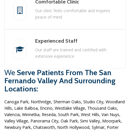
Comfortable Clinic
Our clinic feels comfortable and inspires
peace of mind
Experienced Staff
Our staff are trained and certified with
extensive experience
We
Serve Patients From The San
Fernando Valley And Surrounding
Locations:
Canoga Park, Northridge, Sherman Oaks, Studio City, Woodland
Hills, Lake Balboa, Encino, Westlake Village, Thousand Oaks,
Valencia, Winnetka, Reseda, South Park, West Hills, Van Nuys,
Valley Village, Panorama City, Oak Park, Simi Valley, Moorpark,
Newbury Park, Chatsworth, North Hollywood, Sylmar, Porter