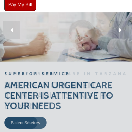
Pay My Bill
SUPERIOR SERVICE
AMERICAN URGENT CARE
CENTER IS ATTENTIVE TO
YOUR NEEDS
Patient Services