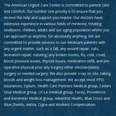
The American Urgent Care Center is committed to patient care
and comfort. Our number one priority is to ensure that you
receive the help and support you require. Our doctors have
extensive experience in various fields of medicine, treating
newborns, children, adults and our aging population where you
can approach us anytime, for absolutely anything. We are
committed to provide services to our Medicare patients with
any urgent matter, such as a fall, any wound repair, cuts,
laceration repair, suturing, any broken bones, flu, cold, covid,
blood pressure issues, thyroid issues, medication refill, and pre-
operative physical prior any surgery either elective/plastic
surgery or needed surgery. We also provide x-ray on site, taking
bloods and weight loss management. We accept most PPO
insurances, Optum, Health Care Partners Medical group, Cedars
Sinai Medical group, UCLA medical group, Facey, Providence
and Axminster Medical group, Adventist Health, Blue Cross and
Blue Shields, Aetna, Cigna and Workers Compensation.