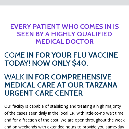
EVERY PATIENT WHO COMES IN IS
SEEN BY A HIGHLY QUALIFIED
MEDICAL DOCTOR
COME
IN FOR YOUR FLU VACCINE
TODAY! NOW ONLY $40.
WALK
IN FOR COMPREHENSIVE
MEDICAL CARE AT OUR TARZANA
URGENT CARE CENTER
Our facility is capable of stabilizing and treating a high majority
of the cases seen daily in the local ER, with little-to-no wait time
and for a fraction of the cost. We are open throughout the week
and on weekends with extended hours to provide you same-day