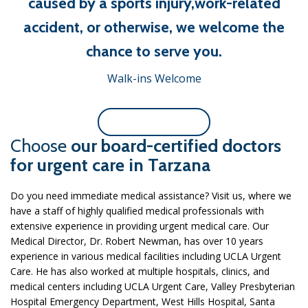
caused by a sports injury,work-related
accident, or otherwise, we welcome the
chance to serve you.
Walk-ins Welcome
Or Contact Us Now
Choose
our board-certified doctors
for urgent care in Tarzana
Do you need immediate medical assistance? Visit us, where we
have a staff of highly qualified medical professionals with
extensive experience in providing urgent medical care. Our
Medical Director, Dr. Robert Newman, has over 10 years
experience in various medical facilities including UCLA Urgent
Care. He has also worked at multiple hospitals, clinics, and
medical centers including UCLA Urgent Care, Valley Presbyterian
Hospital Emergency Department, West Hills Hospital, Santa