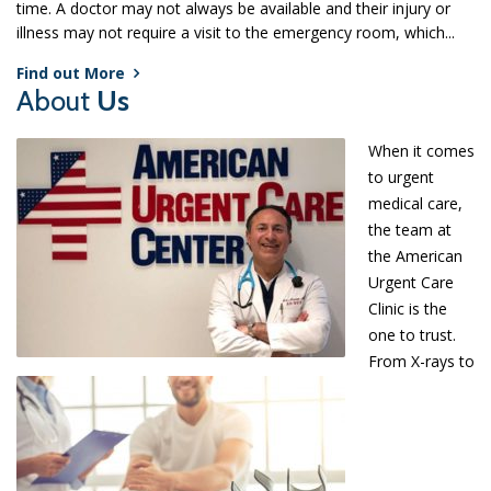
time. A doctor may not always be available and their injury or
illness may not require a visit to the emergency room, which...
Find out More
About
Us
When it comes
to urgent
medical care,
the team at
the American
Urgent Care
Clinic is the
one to trust.
From X-rays to