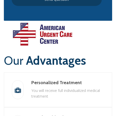
Our
Advantages
Personalized Treatment
You will receive full individualized medical
treatment