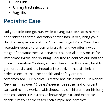
Tonsillitis
Urinary tract infections
Vaginitis
Pediatric
Care
Did your little one get hurt while playing outside? Does he/she
need stitches for the laceration he/she has? If yes, bring your
child to the specialists at the American Urgent Care Clinic. From
laceration repairs to pneumonia treatment, we offer a wide
range of pediatric medical services. You can also rely on us for
immediate X-rays and splinting. Feel free to contact our staff for
more information.Children, in their play and enthusiasm, tend to
get hurt easily and it is important to seek immediate help in
order to ensure that their health and safety are not
compromised. Our Medical Director and clinic owner, Dr. Robert
Newman, has over 10 years’ experience in the field of urgent
care and he has worked with thousands of children over his long
medical career. His extensive knowledge, skill and expertise
enable him to handle cases both simple and complex.