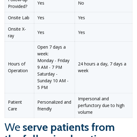
Yes
No
Provided?
Onsite Lab
Yes
Yes
Onsite X-
Yes
Yes
ray
Open 7 days a
week:
Monday - Friday
Hours of
24 hours a day, 7 days a
9 AM - 7 PM
Operation
week
Saturday -
Sunday 10 AM -
5 PM
Impersonal and
Patient
Personalized and
perfunctory due to high
Care
friendly
volume
We
serve patients from