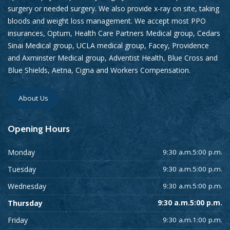
surgery or needed surgery. We also provide x-ray on site, taking
bloods and weight loss management. We accept most PPO
insurances, Optum, Health Care Partners Medical group, Cedars
Sinai Medical group, UCLA medical group, Facey, Providence
and Axminster Medical group, Adventist Health, Blue Cross and
Blue Shields, Aetna, Cigna and Workers Compensation.
About Us
Opening
Hours
Monday
9:30 a.m.5:00 p.m.
Tuesday
9:30 a.m.5:00 p.m.
Wednesday
9:30 a.m.5:00 p.m.
Thursday
9:30 a.m.5:00 p.m.
Friday
9:30 a.m.1:00 p.m.