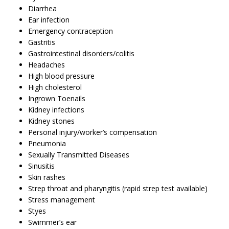
Diarrhea
Ear infection
Emergency contraception
Gastritis
Gastrointestinal disorders/colitis
Headaches
High blood pressure
High cholesterol
Ingrown Toenails
Kidney infections
Kidney stones
Personal injury/worker’s compensation
Pneumonia
Sexually Transmitted Diseases
Sinusitis
Skin rashes
Strep throat and pharyngitis (rapid strep test available)
Stress management
Styes
Swimmer’s ear