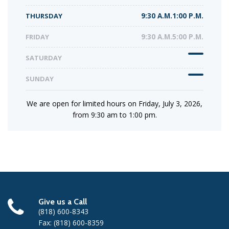
THURSDAY
9:30 A.M.1:00 P.M.
FRIDAY
9:30 A.M.5:00 P.M.
SATURDAY
SUNDAY
We are open for limited hours on Friday, July 3, 2026,
from 9:30 am to 1:00 pm.
Give us a Call
(818) 600-8343
Fax: (818) 600-8359