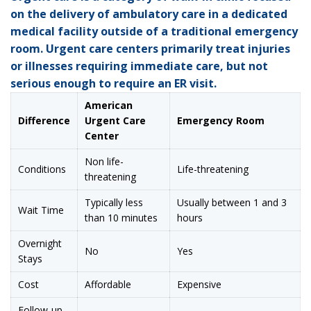
on the delivery of ambulatory care in a dedicated
medical facility outside of a traditional emergency
room. Urgent care centers primarily treat injuries
or illnesses requiring immediate care, but not
serious enough to require an ER visit.
American
Difference
Urgent Care
Emergency Room
Center
Non life-
Conditions
Life-threatening
threatening
Typically less
Usually between 1 and 3
Wait Time
than 10 minutes
hours
Overnight
No
Yes
Stays
Cost
Affordable
Expensive
Follow-up