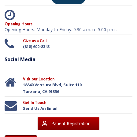
Opening Hours
Opening Hours: Monday to Friday: 9:30 a.m. to 5:00 p.m .
Give us a Call
(818) 600-8343
Social Media
Visit our Location
18840 Ventura Blvd, Suite 110
Tarzana, CA 91356
Get In Touch
Send Us An Email
Patient Registration