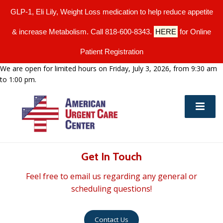
GLP-1, Eli Lily, Weight Loss medication to help reduce appetite
& increase Metabolism. Call 818-600-8343.
HERE
for Online
Patient Registration
We are open for limited hours on Friday, July 3, 2026, from 9:30 am
to 1:00 pm.
Get In Touch
Feel free to email us regarding any general or
scheduling questions!
Contact Us