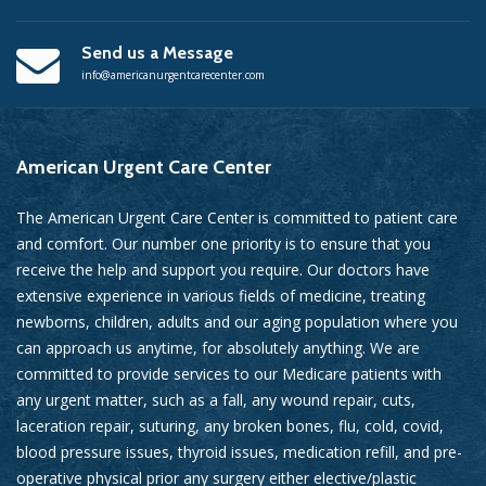
Send us a Message
info@americanurgentcarecenter.com
American
Urgent Care Center
The American Urgent Care Center is committed to patient care
and comfort. Our number one priority is to ensure that you
receive the help and support you require. Our doctors have
extensive experience in various fields of medicine, treating
newborns, children, adults and our aging population where you
can approach us anytime, for absolutely anything. We are
committed to provide services to our Medicare patients with
any urgent matter, such as a fall, any wound repair, cuts,
laceration repair, suturing, any broken bones, flu, cold, covid,
blood pressure issues, thyroid issues, medication refill, and pre-
operative physical prior any surgery either elective/plastic