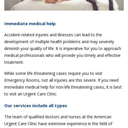
Immediate medical help
Accident-related injuries and illnesses can lead to the
development of multiple health problems and may severely
diminish your quality of life. It is imperative for you to approach
medical professionals who will provide you timely and effective
treatment.
While some life-threatening cases require you to visit
Emergency Rooms, not all injuries are this severe. If you need
immediate medical help for non-life threatening cases, it is best
to visit an Urgent Care Clinic.
Our services include all types
The team of qualified doctors and nurses at the American
Urgent Care Clinic have extensive experience in the field of