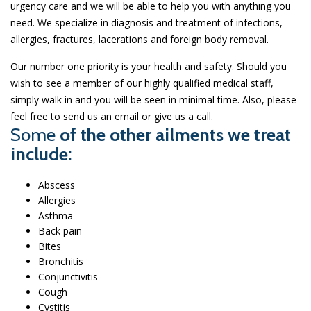
urgency care and we will be able to help you with anything you
need. We specialize in diagnosis and treatment of infections,
allergies, fractures, lacerations and foreign body removal.
Our number one priority is your health and safety. Should you
wish to see a member of our highly qualified medical staff,
simply walk in and you will be seen in minimal time. Also, please
feel free to send us an email or give us a call.
Some
of the other ailments we treat
include:
Abscess
Allergies
Asthma
Back pain
Bites
Bronchitis
Conjunctivitis
Cough
Cystitis