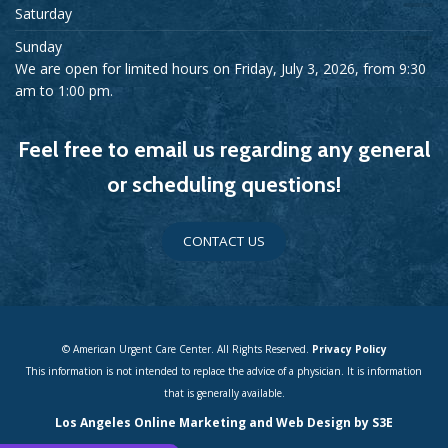
Saturday
Sunday
We are open for limited hours on Friday, July 3, 2026, from 9:30
am to 1:00 pm.
Feel free to email us regarding any general
or scheduling questions!
CONTACT US
© American Urgent Care Center. All Rights Reserved.
Privacy Policy
This information is not intended to replace the advice of a physician. It is information
that is generally available.
Los Angeles Online Marketing and Web Design by S3E