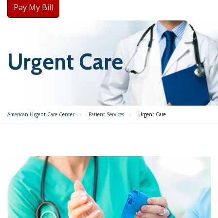
Pay My Bill
Urgent Care
American Urgent Care Center
Patient Services
Urgent Care