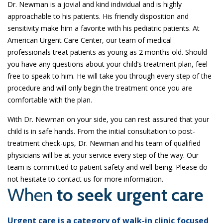
Dr. Newman is a jovial and kind individual and is highly
approachable to his patients. His friendly disposition and
sensitivity make him a favorite with his pediatric patients. At
American Urgent Care Center, our team of medical
professionals treat patients as young as 2 months old. Should
you have any questions about your child’s treatment plan, feel
free to speak to him. He will take you through every step of the
procedure and will only begin the treatment once you are
comfortable with the plan.
With Dr. Newman on your side, you can rest assured that your
child is in safe hands. From the initial consultation to post-
treatment check-ups, Dr. Newman and his team of qualified
physicians will be at your service every step of the way. Our
team is committed to patient safety and well-being. Please do
not hesitate to contact us for more information.
When
to seek urgent care
Urgent care is a category of walk-in clinic focused