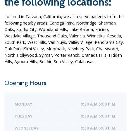
the following locations:
Located in Tarzana, California, we also serve patients from the
following nearby areas: Canoga Park, Northridge, Sherman
Oaks, Studio City, Woodland Hills, Lake Balboa, Encino,
Westlake Village, Thousand Oaks, Valencia, Winnetka, Reseda,
South Park, West Hills, Van Nuys, Valley Village, Panorama City,
Oak Park, Simi Valley, Moorpark, Newbury Park, Chatsworth,
North Hollywood, Sylmar, Porter Ranch, Granada Hills, Hidden
Hills, Agoura Hills, Bel Air, Sun Valley, Calabasas.
Opening
Hours
MONDAY
9:30 A.M.5:00 P.M.
TUESDAY
9:30 A.M.5:00 P.M.
WEDNESDAY
9:30 A.M.5:00 P.M.