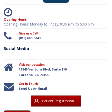
Opening Hours
Opening Hours: Monday to Friday: 9:30 a.m. to 5:00 p.m .
Give us a Call
(818) 600-8343
Social Media
Visit our Location
18840 Ventura Blvd, Suite 110
Tarzana, CA 91356
Get In Touch
Send Us An Email
Patient Registration