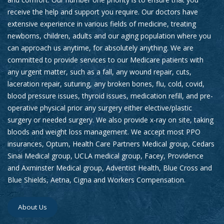
receive the help and support you require. Our doctors have
extensive experience in various fields of medicine, treating
newborns, children, adults and our aging population where you
can approach us anytime, for absolutely anything. We are
committed to provide services to our Medicare patients with
any urgent matter, such as a fall, any wound repair, cuts,
laceration repair, suturing, any broken bones, flu, cold, covid,
blood pressure issues, thyroid issues, medication refill, and pre-
operative physical prior any surgery either elective/plastic
surgery or needed surgery. We also provide x-ray on site, taking
bloods and weight loss management. We accept most PPO
insurances, Optum, Health Care Partners Medical group, Cedars
Sinai Medical group, UCLA medical group, Facey, Providence
and Axminster Medical group, Adventist Health, Blue Cross and
Blue Shields, Aetna, Cigna and Workers Compensation.
About Us