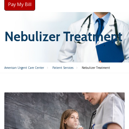
Pay My Bill
Nebulizer Treatment
American Urgent Care Center
Patient Services
Nebulizer Treatment