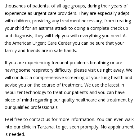
thousands of patients, of all age groups, during their years of
experience as urgent care providers. They are especially adept
with children, providing any treatment necessary, from treating
your child for an asthma attack to doing a complete check up
and diagnosis, they will help you with everything you need. At
the American Urgent Care Center you can be sure that your
family and friends are in safe hands.
If you are experiencing frequent problems breathing or are
having some respiratory difficulty, please visit us right away. We
will conduct a comprehensive screening of your lung health and
advise you on the course of treatment. We use the latest in
nebulizer technology to treat our patients and you can have
piece of mind regarding our quality healthcare and treatment by
our qualified professionals.
Feel free to contact us for more information. You can even walk
into our clinic in Tarzana, to get seen promptly. No appointment
is needed.