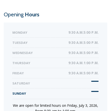
Opening
Hours
MONDAY
9:30 A.M.5:00 P.M.
TUESDAY
9:30 A.M.5:00 P.M.
WEDNESDAY
9:30 A.M.5:00 P.M.
THURSDAY
9:30 A.M.1:00 P.M.
FRIDAY
9:30 A.M.5:00 P.M.
SATURDAY
SUNDAY
We are open for limited hours on Friday, July 3, 2026,
from 9:30 am to 1:00 pm.