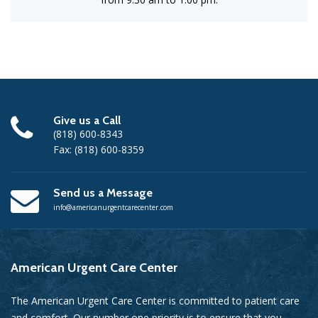
Give us a Call
(818) 600-8343
Fax: (818) 600-8359
Send us a Message
info@americanurgentcarecenter.com
American
Urgent Care Center
The American Urgent Care Center is committed to patient care
and comfort. Our number one priority is to ensure that you