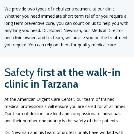
We provide two types of nebulizer treatment at our clinic.
Whether you need immediate short term relief or you require a
long term preventive cure, you can count on us to help you with
anything you need. Dr. Robert Newman, our Medical Director
and clinic owner, and his team, will advise you on the treatment
you require. You can rely on them for quality medical care.
Safety
first at the walk-in
clinic in Tarzana
At the American Urgent Care Center, our team of trained
medical professionals will ensure you are cared for at all times.
Our team of doctors are kind and compassionate individuals
and their number one priority is the safety of their patients.
Dr. Newman and his team of professionals have worked with