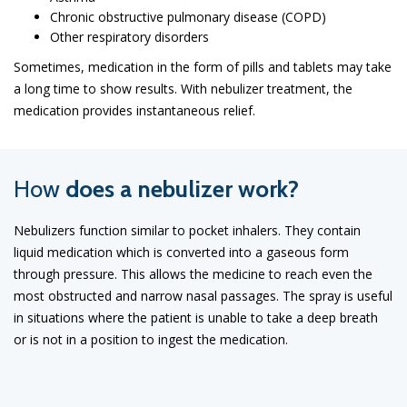
Chronic obstructive pulmonary disease (COPD)
Other respiratory disorders
Sometimes, medication in the form of pills and tablets may take
a long time to show results. With nebulizer treatment, the
medication provides instantaneous relief.
How
does a nebulizer work?
Nebulizers function similar to pocket inhalers. They contain
liquid medication which is converted into a gaseous form
through pressure. This allows the medicine to reach even the
most obstructed and narrow nasal passages. The spray is useful
in situations where the patient is unable to take a deep breath
or is not in a position to ingest the medication.