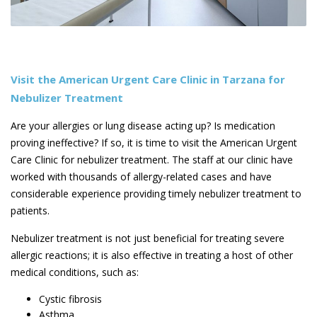
Visit the American Urgent Care Clinic in Tarzana for
Nebulizer Treatment
Are your allergies or lung disease acting up? Is medication
proving ineffective? If so, it is time to visit the American Urgent
Care Clinic for nebulizer treatment. The staff at our clinic have
worked with thousands of allergy-related cases and have
considerable experience providing timely nebulizer treatment to
patients.
Nebulizer treatment is not just beneficial for treating severe
allergic reactions; it is also effective in treating a host of other
medical conditions, such as:
Cystic fibrosis
Asthma