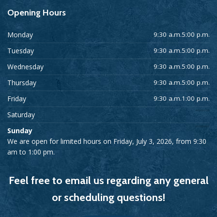
Opening
Hours
Monday
9:30 a.m.5:00 p.m.
Tuesday
9:30 a.m.5:00 p.m.
Wednesday
9:30 a.m.5:00 p.m.
Thursday
9:30 a.m.5:00 p.m.
Friday
9:30 a.m.1:00 p.m.
Saturday
Sunday
We are open for limited hours on Friday, July 3, 2026, from 9:30
am to 1:00 pm.
Feel free to email us regarding any general
or scheduling questions!