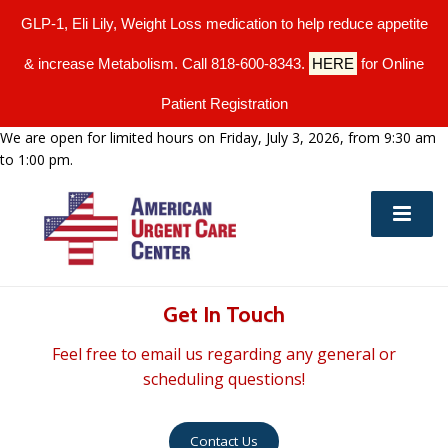
GLP-1, Eli Lily, Weight Loss medication to help reduce appetite
& increase Metabolism. Call 818-600-8343.
HERE
for Online
Patient Registration
We are open for limited hours on Friday, July 3, 2026, from 9:30 am
to 1:00 pm.
Get In Touch
Feel free to email us regarding any general or
scheduling questions!
Contact Us